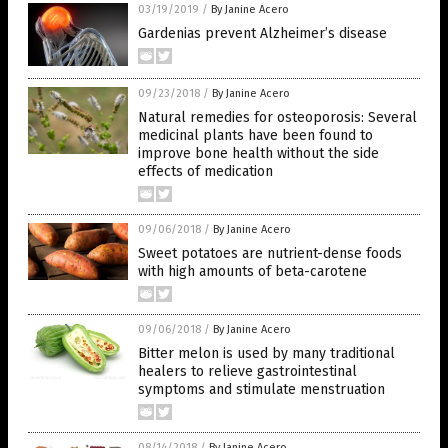
03/19/2019
/
By Janine Acero
Gardenias prevent Alzheimer’s disease
09/23/2018
/
By Janine Acero
Natural remedies for osteoporosis: Several
medicinal plants have been found to
improve bone health without the side
effects of medication
09/06/2018
/
By Janine Acero
Sweet potatoes are nutrient-dense foods
with high amounts of beta-carotene
09/06/2018
/
By Janine Acero
Bitter melon is used by many traditional
healers to relieve gastrointestinal
symptoms and stimulate menstruation
08/14/2018
/
By Janine Acero