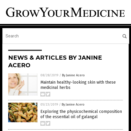
NEWS & ARTICLES BY JANINE
ACERO
08/28/2019
/
By Janine Acero
Maintain healthy-looking skin with these
medicinal herbs
05/23/2019
/
By Janine Acero
Exploring the physicochemical composition
of the essential oil of galangal