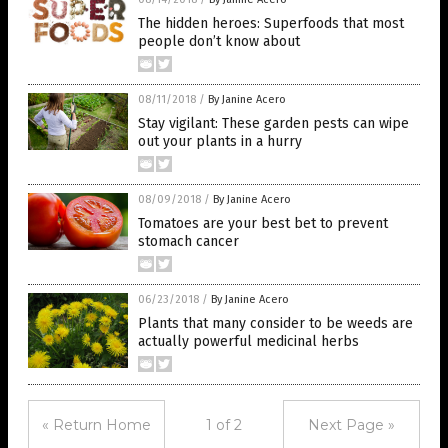
The hidden heroes: Superfoods that most
people don’t know about
08/11/2018
/
By Janine Acero
Stay vigilant: These garden pests can wipe
out your plants in a hurry
08/09/2018
/
By Janine Acero
Tomatoes are your best bet to prevent
stomach cancer
06/23/2018
/
By Janine Acero
Plants that many consider to be weeds are
actually powerful medicinal herbs
« Return Home
1 of 2
Next Page »