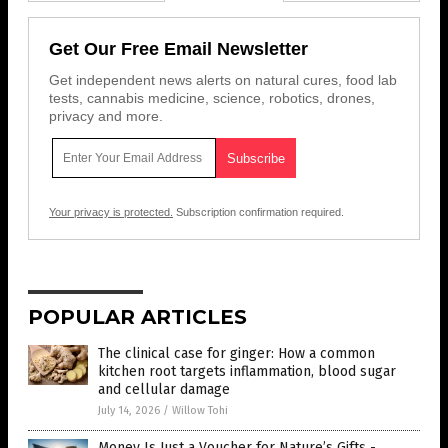
Get Our Free Email Newsletter
Get independent news alerts on natural cures, food lab
tests, cannabis medicine, science, robotics, drones,
privacy and more.
Your privacy is protected.
Subscription confirmation required.
POPULAR ARTICLES
The clinical case for ginger: How a common
kitchen root targets inflammation, blood sugar
and cellular damage
July 14, 2026
/
Willow Tohi
Money Is Just a Voucher for Nature’s Gifts -