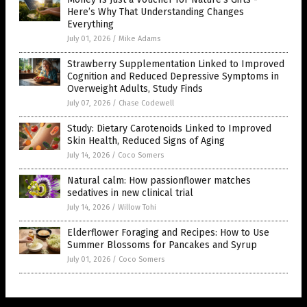
Here’s Why That Understanding Changes
Everything
July 01, 2026
/
Mike Adams
Strawberry Supplementation Linked to Improved
Cognition and Reduced Depressive Symptoms in
Overweight Adults, Study Finds
July 07, 2026
/
Chase Codewell
Study: Dietary Carotenoids Linked to Improved
Skin Health, Reduced Signs of Aging
July 14, 2026
/
Coco Somers
Natural calm: How passionflower matches
sedatives in new clinical trial
July 14, 2026
/
Willow Tohi
Elderflower Foraging and Recipes: How to Use
Summer Blossoms for Pancakes and Syrup
July 01, 2026
/
Coco Somers