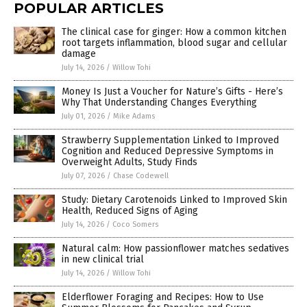
POPULAR ARTICLES
The clinical case for ginger: How a common kitchen
root targets inflammation, blood sugar and cellular
damage
July 14, 2026
/
Willow Tohi
Money Is Just a Voucher for Nature’s Gifts - Here’s
Why That Understanding Changes Everything
July 01, 2026
/
Mike Adams
Strawberry Supplementation Linked to Improved
Cognition and Reduced Depressive Symptoms in
Overweight Adults, Study Finds
July 07, 2026
/
Chase Codewell
Study: Dietary Carotenoids Linked to Improved Skin
Health, Reduced Signs of Aging
July 14, 2026
/
Coco Somers
Natural calm: How passionflower matches sedatives
in new clinical trial
July 14, 2026
/
Willow Tohi
Elderflower Foraging and Recipes: How to Use