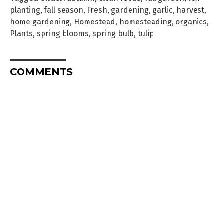
planting
,
fall season
,
Fresh
,
gardening
,
garlic
,
harvest
,
home gardening
,
Homestead
,
homesteading
,
organics
,
Plants
,
spring blooms
,
spring bulb
,
tulip
COMMENTS