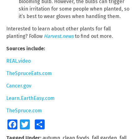
blooming bulb. However, the bulbs can trigger
skin irritation for some people when planted, so
it’s best to wear gloves when handling them.
Interested to learn about other plants for fall
planting? Follow
Harvest.news
to find out more.
Sources include:
REAL.video
TheSpruceEats.com
Cancer.gov
Learn.EarthEasy.com
TheSpruce.com
Facebook
Twitter
Share
Tagged Under:
autumn
,
clean foods
,
fall garden
,
fall