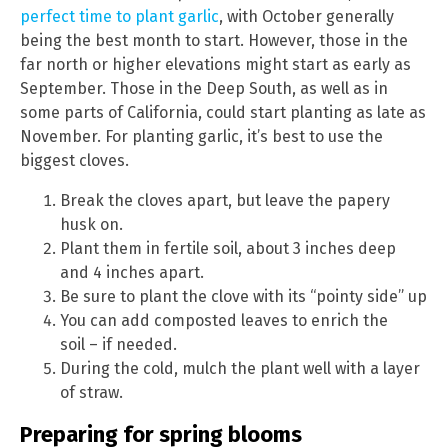
perfect time to plant garlic
, with October generally
being the best month to start. However, those in the
far north or higher elevations might start as early as
September. Those in the Deep South, as well as in
some parts of California, could start planting as late as
November. For planting garlic, it’s best to use the
biggest cloves.
Break the cloves apart, but leave the papery
husk on.
Plant them in fertile soil, about 3 inches deep
and 4 inches apart.
Be sure to plant the clove with its “pointy side” up
You can add composted leaves to enrich the
soil – if needed.
During the cold, mulch the plant well with a layer
of straw.
Preparing for spring blooms