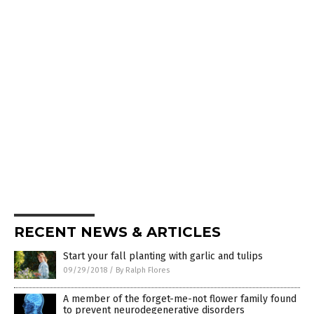
RECENT NEWS & ARTICLES
Start your fall planting with garlic and tulips
09/29/2018
/
By Ralph Flores
A member of the forget-me-not flower family found
to prevent neurodegenerative disorders