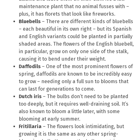
maintenance plant that no animal fusses with –
plus, it has florets that look like fireworks.
Bluebells
– There are different kinds of bluebells
– each beautiful in its own right – but its Spanish
and English variants could be planted in partially
shaded areas. The flowers of the English bluebell,
in particular, grow on only one side of the stalk,
causing it to bend under their weight.
Daffodils
– One of the most prominent flowers of
spring, daffodils are known to be incredibly easy
to grow – needing only a full sun to blooms that
can last for generations to come.
Dutch iris
– The bulbs don’t need to be planted
too deeply, but it requires well-draining soil. It’s
also known to bloom a little later, with some
blooming at early summer.
Fritillaria
– The flowers look intimidating, but
growing it is the same as any other spring-