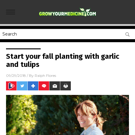
Start your fall planting with garlic
and tulips
09/29/2018
/ By
Ralph Flores