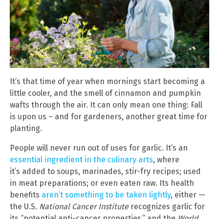
It’s that time of year when mornings start becoming a
little cooler, and the smell of cinnamon and pumpkin
wafts through the air. It can only mean one thing: Fall
is upon us – and for gardeners, another great time for
planting.
People will never run out of uses for garlic. It’s an
essential ingredient in the culinary arts
, where
it’s added to soups, marinades, stir-fry recipes; used
in meat preparations; or even eaten raw. Its health
benefits
aren’t something to be taken lightly
, either —
the U.S.
National Cancer Institute
recognizes garlic for
its “potential anti-cancer properties,” and the
World