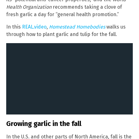
Health Organization
recommends taking a clove of
fresh garlic a day for “general health promotion.”
In this
REAL.video
,
Homestead Homebodies
walks us
through how to plant garlic and tulip for the fall.
Growing garlic in the fall
In the U.S. and other parts of North America, fall is the