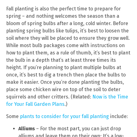
Fall planting is also the perfect time to prepare for
spring – and nothing welcomes the season than a
bloom of spring bulbs after a long, cold winter. Before
planting spring bulbs like tulips, it’s best to loosen the
soil where they will be placed to ensure they grow well.
While most bulb packages come with instructions on
how to plant them, as a rule of thumb, it’s best to plant
the bulb in a depth that’s at least three times its
height. If you’re planning to plant multiple bulbs at
once, it’s best to dig a trench then place the bulbs to
make it easier. Once you’re done planting the bulbs,
place some chicken wire on top of the soil to deter
squirrels and other critters. (Related:
Now is the Time
for Your Fall Garden Plans
.)
Some
plants to consider for your fall planting
include:
Alliums
– For the most part, you can just drop
alliums and leave them on their own: It’s a low-