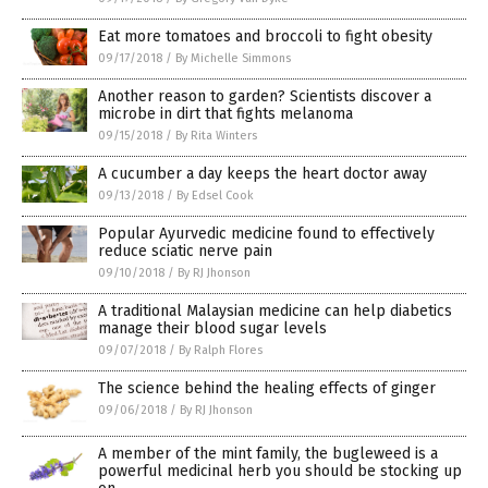
Eat more tomatoes and broccoli to fight obesity
09/17/2018
/
By Michelle Simmons
Another reason to garden? Scientists discover a
microbe in dirt that fights melanoma
09/15/2018
/
By Rita Winters
A cucumber a day keeps the heart doctor away
09/13/2018
/
By Edsel Cook
Popular Ayurvedic medicine found to effectively
reduce sciatic nerve pain
09/10/2018
/
By RJ Jhonson
A traditional Malaysian medicine can help diabetics
manage their blood sugar levels
09/07/2018
/
By Ralph Flores
The science behind the healing effects of ginger
09/06/2018
/
By RJ Jhonson
A member of the mint family, the bugleweed is a
powerful medicinal herb you should be stocking up