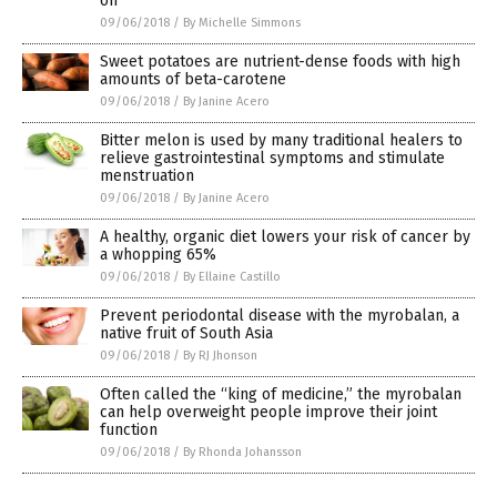
on
09/06/2018
/
By Michelle Simmons
Sweet potatoes are nutrient-dense foods with high
amounts of beta-carotene
09/06/2018
/
By Janine Acero
Bitter melon is used by many traditional healers to
relieve gastrointestinal symptoms and stimulate
menstruation
09/06/2018
/
By Janine Acero
A healthy, organic diet lowers your risk of cancer by
a whopping 65%
09/06/2018
/
By Ellaine Castillo
Prevent periodontal disease with the myrobalan, a
native fruit of South Asia
09/06/2018
/
By RJ Jhonson
Often called the “king of medicine,” the myrobalan
can help overweight people improve their joint
function
09/06/2018
/
By Rhonda Johansson