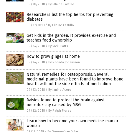
09/28/2018
/
By Ellaine Castillo
Researchers list the top herbs for preventing
diabetes
09/27/2018
/
By Ellaine Castillo
Get kids in the garden: It provides exercise and
teaches food ownership
09/24/2018
/
By Vicki Batts
How to grow ginger at home
09/24/2018
/
By Rhonda Johansson
Natural remedies for osteoporosis: Several
medicinal plants have been found to improve bone
health without the side effects of medication
09/23/2018
/
By Janine Acero
Daisies found to protect the brain against
neurotoxicity caused by MSG
09/22/2018
/
By Ralph Flores
Learn how to become your own medicine man or
woman
09/17/2018
/
By Gregory Van Dyke