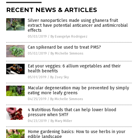
RECENT NEWS & ARTICLES
Silver nanoparticles made using ghanera fruit
extract have potential anticancer and antimicrobial
effects
05/03/2019
/
By Evangelyn Rodriguez
Can spikenard be used to treat PMS?
05/02/2019
/
By Michelle Simmons
Eat your veggies: 6 allium vegetables and their
health benefits
05/01/2019
/
By Zoey Sky
Macular degeneration may be prevented by simply
eating more leafy greens
04/25/2019
/
By Michelle Simmons
4 Nutritious foods that can help lower blood
pressure when SHTF
04/23/2019
/
By Mary Miller
Home gardening basics: How to use herbs in your
edible landscape