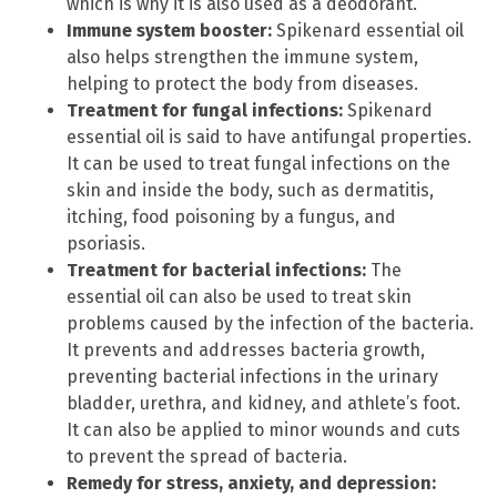
which is why it is also used as a deodorant.
Immune system booster:
Spikenard essential oil
also helps strengthen the immune system,
helping to protect the body from diseases.
Treatment for fungal infections:
Spikenard
essential oil is said to have antifungal properties.
It can be used to treat fungal infections on the
skin and inside the body, such as dermatitis,
itching, food poisoning by a fungus, and
psoriasis.
Treatment for bacterial infections:
The
essential oil can also be used to treat skin
problems caused by the infection of the bacteria.
It prevents and addresses bacteria growth,
preventing bacterial infections in the urinary
bladder, urethra, and kidney, and athlete’s foot.
It can also be applied to minor wounds and cuts
to prevent the spread of bacteria.
Remedy for stress, anxiety, and depression: