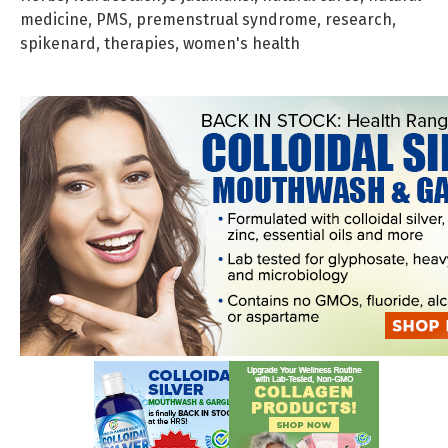
medicine
,
PMS
,
premenstrual syndrome
,
research
,
spikenard
,
therapies
,
women's health