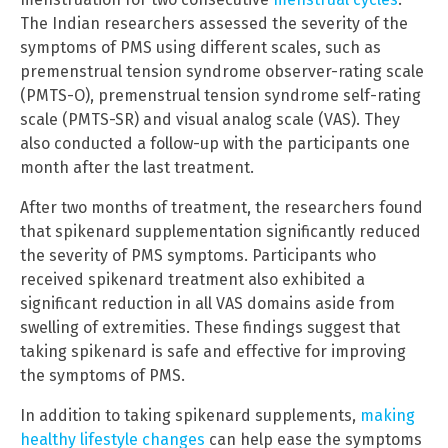
The Indian researchers assessed the severity of the
symptoms of PMS using different scales, such as
premenstrual tension syndrome observer-rating scale
(PMTS-O), premenstrual tension syndrome self-rating
scale (PMTS-SR) and visual analog scale (VAS). They
also conducted a follow-up with the participants one
month after the last treatment.
After two months of treatment, the researchers found
that spikenard supplementation significantly reduced
the severity of PMS symptoms. Participants who
received spikenard treatment also exhibited a
significant reduction in all VAS domains aside from
swelling of extremities. These findings suggest that
taking spikenard is safe and effective for improving
the symptoms of PMS.
In addition to taking spikenard supplements,
making
healthy lifestyle changes
can help ease the symptoms