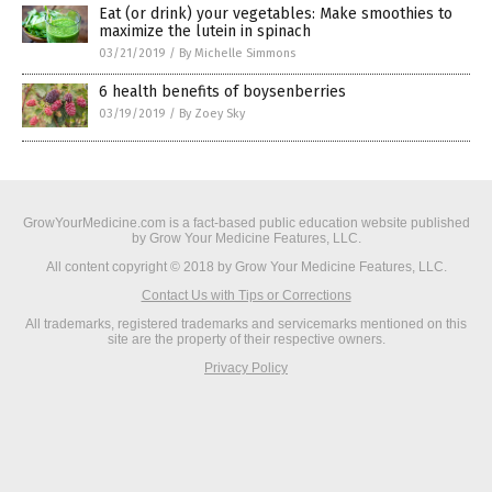
Eat (or drink) your vegetables: Make smoothies to
maximize the lutein in spinach
03/21/2019
/
By Michelle Simmons
6 health benefits of boysenberries
03/19/2019
/
By Zoey Sky
GrowYourMedicine.com is a fact-based public education website published
by Grow Your Medicine Features, LLC.
All content copyright © 2018 by Grow Your Medicine Features, LLC.
Contact Us with Tips or Corrections
All trademarks, registered trademarks and servicemarks mentioned on this
site are the property of their respective owners.
Privacy Policy