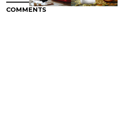
COMMENTS