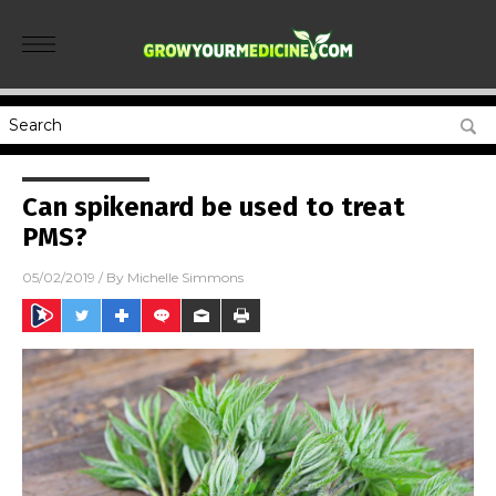
Can spikenard be used to treat
PMS?
05/02/2019
/ By
Michelle Simmons