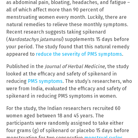
as abdominal pain, bloating, headaches, and fatigue –
all of which affect more than 90 percent of
menstruating women every month. Luckily, there are
natural remedies to relieve these monthly symptoms.
Recent research suggests taking spikenard
(
Nardostachys jatamansi
) supplements 15 days before
your period. The study found that this natural remedy
appeared to
reduce the severity of PMS symptoms
.
Published in the
Journal of Herbal Medicine
, the study
looked at the efficacy and safety of spikenard in
reducing
PMS symptoms
. The study’s researchers, who
were from India, evaluated the efficacy and safety of
spikenard in reducing PMS symptoms in women.
For the study, the Indian researchers recruited 60
women aged between 18 and 45 years. The
participants were randomly assigned to take either
four grams (g) of spikenard or placebo 15 days before
menstruation for two consecutive
menstrual cycles
.