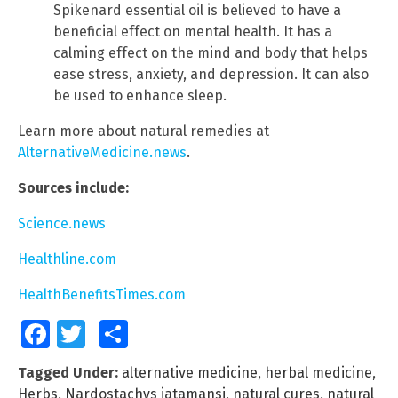
Spikenard essential oil is believed to have a
beneficial effect on mental health. It has a
calming effect on the mind and body that helps
ease stress, anxiety, and depression. It can also
be used to enhance sleep.
Learn more about natural remedies at
AlternativeMedicine.news
.
Sources include:
Science.news
Healthline.com
HealthBenefitsTimes.com
Facebook
Twitter
Share
Tagged Under:
alternative medicine
,
herbal medicine
,
Herbs
,
Nardostachys jatamansi
,
natural cures
,
natural