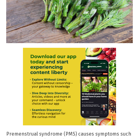
Premenstrual syndrome (PMS) causes symptoms such