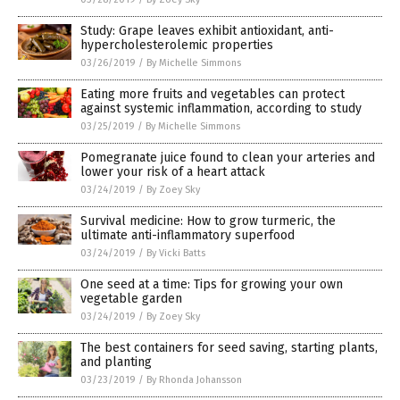
Study: Grape leaves exhibit antioxidant, anti-
hypercholesterolemic properties
03/26/2019
/
By Michelle Simmons
Eating more fruits and vegetables can protect
against systemic inflammation, according to study
03/25/2019
/
By Michelle Simmons
Pomegranate juice found to clean your arteries and
lower your risk of a heart attack
03/24/2019
/
By Zoey Sky
Survival medicine: How to grow turmeric, the
ultimate anti-inflammatory superfood
03/24/2019
/
By Vicki Batts
One seed at a time: Tips for growing your own
vegetable garden
03/24/2019
/
By Zoey Sky
The best containers for seed saving, starting plants,
and planting
03/23/2019
/
By Rhonda Johansson