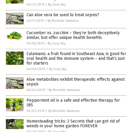
04/21/2019
/
By Zoey Sky
Can aloe vera be used to treat sepsis?
04/17/2019
/
By Michelle Simmons
Cucumber vs. zucchini – they’re both deceptively
similar, but offer unique health benefits
04/16/2019
/
By Zoey Sky
Calamansi, a fruit found in Southeast Asia, is good for
oral health and the immune system – and that’s just
for starters
04/09/2019
/
By Zoey Sky
Aloe metabolites exhibit therapeutic effects against
sepsis
04/04/2019
/
By Michelle Simmons
Peppermint oil is a safe and effective therapy for
IBS
04/01/2019
/
By Michelle Simmons
Homesteading tricks: 2 Secrets that can get rid of
weeds in your home garden FOREVER
03/28/2019
/
By Zoey Sky