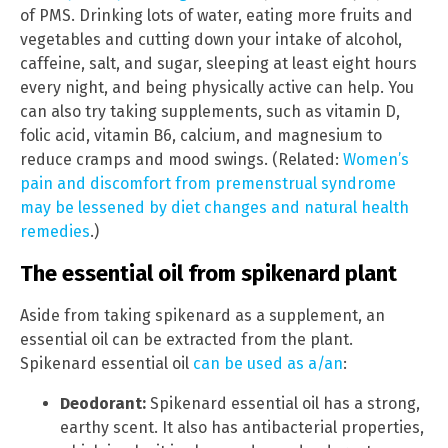
of PMS. Drinking lots of water, eating more fruits and
vegetables and cutting down your intake of alcohol,
caffeine, salt, and sugar, sleeping at least eight hours
every night, and being physically active can help. You
can also try taking supplements, such as vitamin D,
folic acid, vitamin B6, calcium, and magnesium to
reduce cramps and mood swings. (Related:
Women’s
pain and discomfort from premenstrual syndrome
may be lessened by diet changes and natural health
remedies
.)
The essential oil from spikenard plant
Aside from taking spikenard as a supplement, an
essential oil can be extracted from the plant.
Spikenard essential oil
can be used as a/an
:
Deodorant:
Spikenard essential oil has a strong,
earthy scent. It also has antibacterial properties,